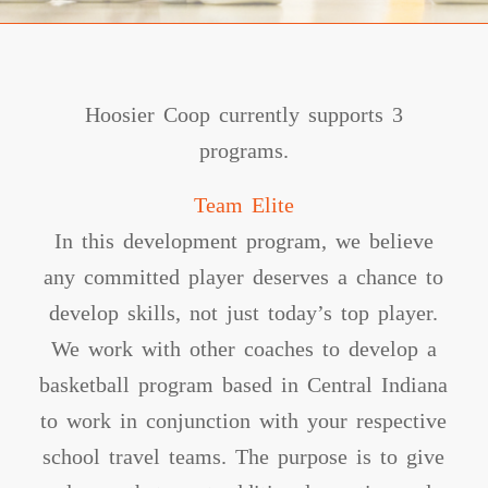
Hoosier Coop currently supports 3
programs.
Team Elite
In this development program, we believe
any committed player deserves a chance to
develop skills, not just today’s top player.
We work with other coaches to develop a
basketball program based in Central Indiana
to work in conjunction with your respective
school travel teams. The purpose is to give