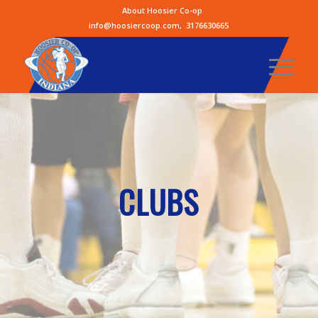
About Hoosier Co-op
info@hoosiercoop.com
,
3176630665
CLUBS