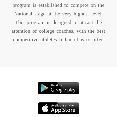
program is established to compete on the
National stage at the very highest level.
This program is designed to attract the
attention of college coaches, with the best
competitive athletes Indiana has to offer.