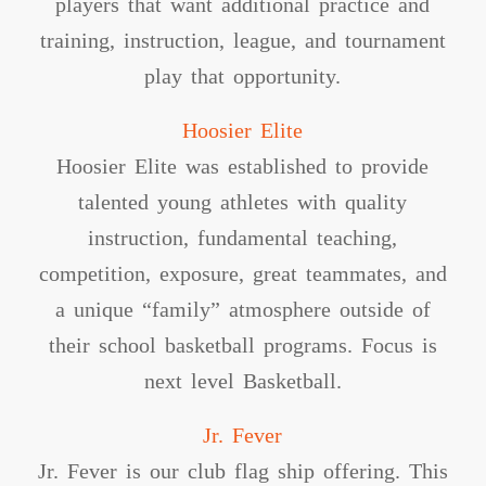
players that want additional practice and
training, instruction, league, and tournament
play that opportunity.
Hoosier Elite
Hoosier Elite was established to provide
talented young athletes with quality
instruction, fundamental teaching,
competition, exposure, great teammates, and
a unique “family” atmosphere outside of
their school basketball programs. Focus is
next level Basketball.
Jr. Fever
Jr. Fever is our club flag ship offering. This