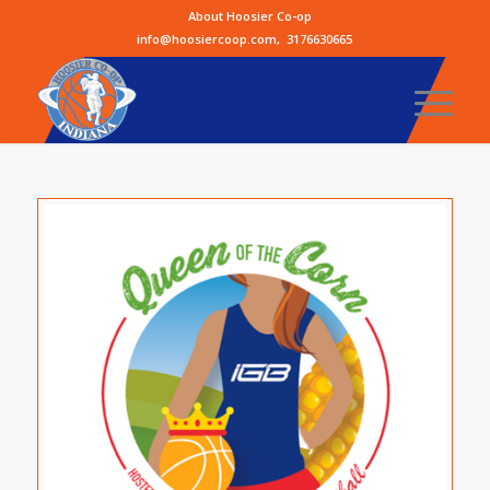
About Hoosier Co-op
info@hoosiercoop.com
,
3176630665