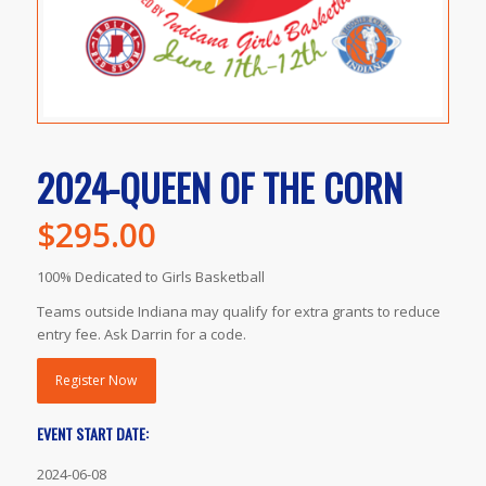
2024-QUEEN OF THE CORN
$
295.00
100% Dedicated to Girls Basketball
Teams outside Indiana may qualify for extra grants to reduce
entry fee. Ask Darrin for a code.
Register Now
EVENT START DATE:
2024-06-08