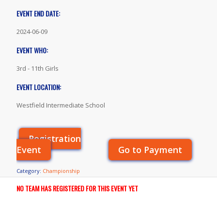
EVENT END DATE:
2024-06-09
EVENT WHO:
3rd - 11th Girls
EVENT LOCATION:
Westfield Intermediate School
Registration
Event
Go to Payment
Category:
Championship
NO TEAM HAS REGISTERED FOR THIS EVENT YET