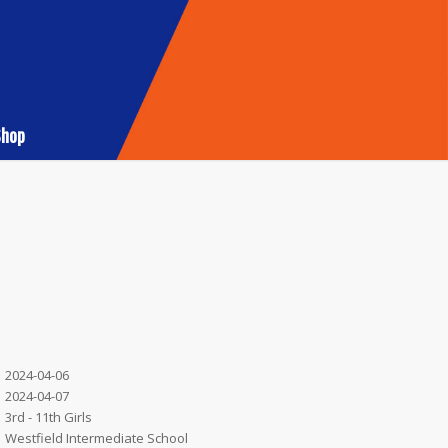
Shop
2024-04-06
2024-04-07
3rd - 11th Girls
Westfield Intermediate School