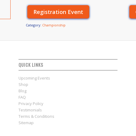
Registration Event
Category:
Championship
QUICK LINKS
Upcoming Events
Shop
Blog
FAQ
Privacy Policy
Testimonials
Terms & Conditions
Sitemap