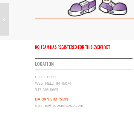
2024-We Got Game
NO TEAM HAS REGISTERED FOR THIS EVENT YET
LOCATION
PO BOX 772
WESTFIELD, IN 46074
317-663-0665
DARRIN SIMPSON
darrins@hoosiercoop.com