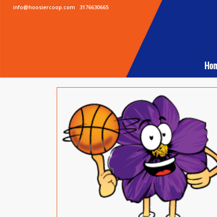
info@hoosiercoop.com
,
3176630665
Ho