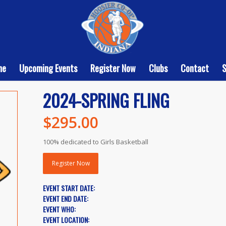
me
Upcoming Events
Register Now
Clubs
Contact
2024-SPRING FLING
$
295.00
100% dedicated to Girls Basketball
Register Now
EVENT START DATE:
EVENT END DATE:
EVENT WHO:
EVENT LOCATION: