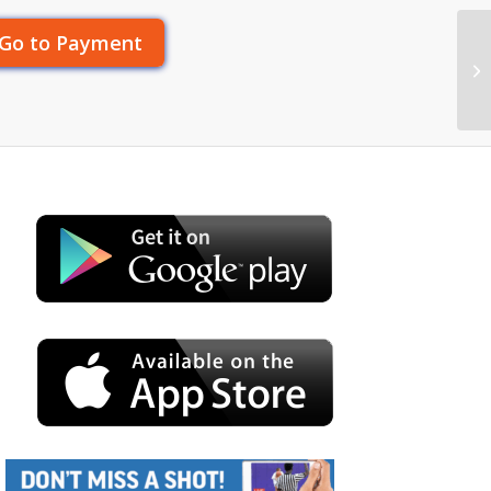
Go to Payment