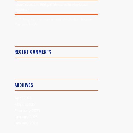
เกมพนันออนไลน์ที่ดีที่สุดที่ให้คุณจ่ายเงินจริงพร้อมผล
ตอบแทนสูง
2025 Sòng bạc trực tuyến tốt nhất cho danh sách người
tham gia Hoa Kỳ
RECENT COMMENTS
ARCHIVES
April 2025
March 2025
February 2025
January 2025
January 2024