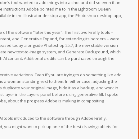
obe’s tool wanted to add things into a shot and did so even if an
he instructions Adobe pointed me to in the Lightroom Queen
ailable in the Illustrator desktop app, the Photoshop desktop app,
 of the software “later this year”. The first two Firefly tools –
 content, and Generative Expand, for extending its borders – were
leased today alongside Photoshop 25.7, the new stable version
plete new text-to-image system, and Generate Background, which
h AI content. Additional credits can be purchased through the
erative variations. Even if you are trying to do something like add
 is a woman standing next to them. In either case, adjusting the
duplicate your original image, hide it as a backup, and work in
t layer in the Layers panel before using generative fill. I spoke
obe, about the progress Adobe is making in compositing
 AI tools introduced to the software through Adobe Firefly.
hand, you might want to pick up one of the best drawing tablets for