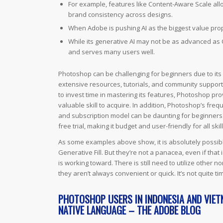
For example, features like Content-Aware Scale allo
brand consistency across designs.
When Adobe is pushing AI as the biggest value proposi
While its generative AI may not be as advanced as Co
and serves many users well.
Photoshop can be challenging for beginners due to its s
extensive resources, tutorials, and community support t
to invest time in mastering its features, Photoshop pro
valuable skill to acquire. In addition, Photoshop’s freq
and subscription model can be daunting for beginners.
free trial, making it budget and user-friendly for all skill
As some examples above show, it is absolutely possibl
Generative Fill. But they’re not a panacea, even if th
is working toward. There is still need to utilize other
they aren’t always convenient or quick. It’s not quite
PHOTOSHOP USERS IN INDONESIA AND VIET
NATIVE LANGUAGE – THE ADOBE BLOG