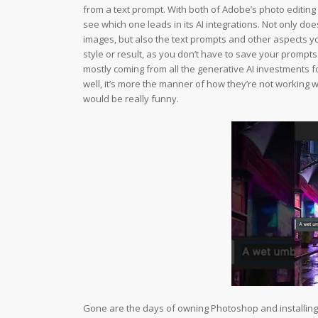
from a text prompt. With both of Adobe’s photo editing
see which one leads in its AI integrations. Not only 
images, but also the text prompts and other aspects yo
style or result, as you don’t have to save your prompts
mostly coming from all the generative AI investments fo
well, it’s more the manner of how they’re not working w
would be really funny.
Gone are the days of owning Photoshop and installing it 