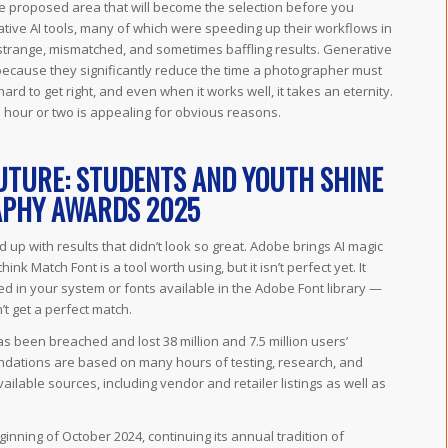
the proposed area that will become the selection before you
ative AI tools, many of which were speeding up their workflows in
trange, mismatched, and sometimes baffling results. Generative
because they significantly reduce the time a photographer must
rd to get right, and even when it works well, it takes an eternity.
 hour or two is appealing for obvious reasons.
UTURE: STUDENTS AND YOUTH SHINE
APHY AWARDS 2025
 up with results that didn’t look so great. Adobe brings AI magic
hink Match Font is a tool worth using, but it isn’t perfect yet. It
ed in your system or fonts available in the Adobe Font library —
’t get a perfect match.
 been breached and lost 38 million and 7.5 million users’
ndations are based on many hours of testing, research, and
lable sources, including vendor and retailer listings as well as
ning of October 2024, continuing its annual tradition of