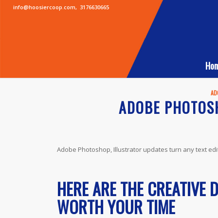
info@hoosiercoop.com
,
3176630665
Ho
AD
ADOBE PHOTOSH
Adobe Photoshop, Illustrator updates turn any text edi
HERE ARE THE CREATIVE 
WORTH YOUR TIME