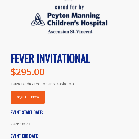
FEVER INVITATIONAL
$
295.00
100% Dedicated to Girls Basketball
Register Now
EVENT START DATE:
2026-06-27
EVENT END DATE: