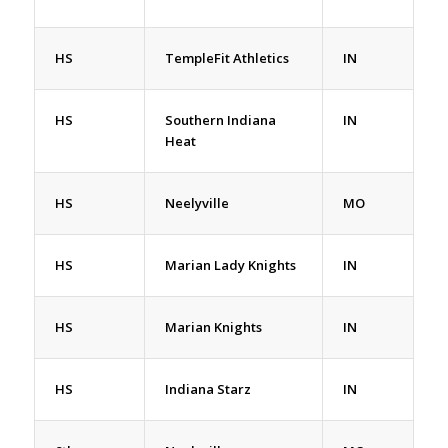
HS
TempleFit Athletics
IN
HS
Southern Indiana
IN
Heat
HS
Neelyville
MO
HS
Marian Lady Knights
IN
HS
Marian Knights
IN
HS
Indiana Starz
IN