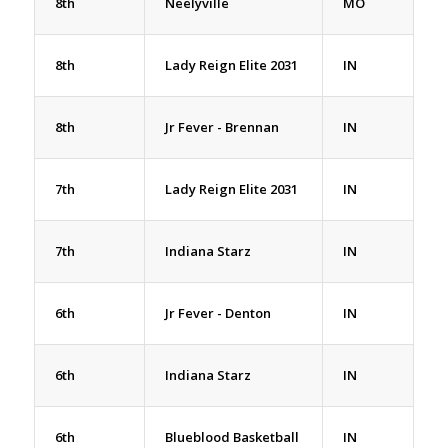
8th
Neelyville
MO
8th
Lady Reign Elite 2031
IN
8th
Jr Fever - Brennan
IN
7th
Lady Reign Elite 2031
IN
7th
Indiana Starz
IN
6th
Jr Fever - Denton
IN
6th
Indiana Starz
IN
6th
Blueblood Basketball
IN