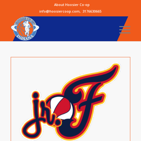
About Hoosier Co-op
info@hoosiercoop.com
,
3176630665