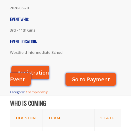
2026-06-28
EVENT WHO:
3rd - 11th Girls
EVENT LOCATION:
Westfield Intermediate School
Registration
Event
Go to Payment
Category:
Championship
WHO IS COMING
DIVISION
TEAM
STATE