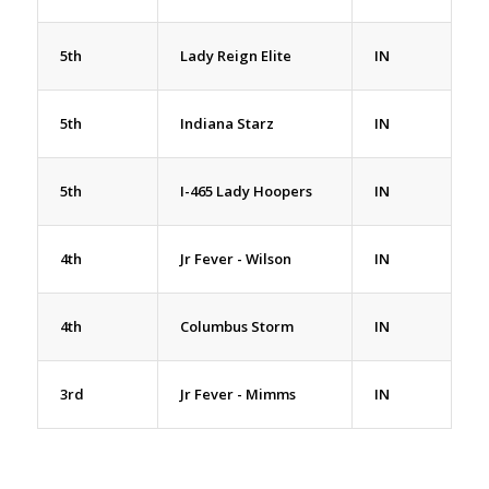
5th
Lady Reign Elite
IN
5th
Indiana Starz
IN
5th
I-465 Lady Hoopers
IN
4th
Jr Fever - Wilson
IN
4th
Columbus Storm
IN
3rd
Jr Fever - Mimms
IN